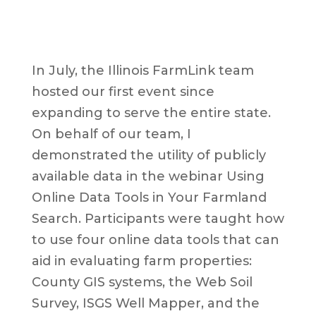
In July, the Illinois FarmLink team
hosted our first event since
expanding to serve the entire state.
On behalf of our team, I
demonstrated the utility of publicly
available data in the webinar Using
Online Data Tools in Your Farmland
Search. Participants were taught how
to use four online data tools that can
aid in evaluating farm properties:
County GIS systems, the Web Soil
Survey, ISGS Well Mapper, and the