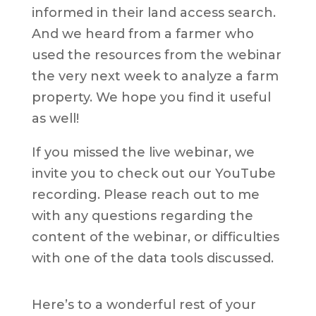
informed in their land access search.
And we heard from a farmer who
used the resources from the webinar
the very next week to analyze a farm
property. We hope you find it useful
as well!
If you missed the live webinar, we
invite you to check out our YouTube
recording. Please reach out to me
with any questions regarding the
content of the webinar, or difficulties
with one of the data tools discussed.
Here’s to a wonderful rest of your