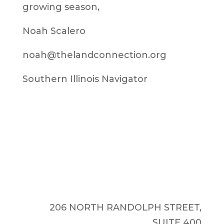
growing season,
Noah Scalero
noah@thelandconnection.org
Southern Illinois Navigator
206 NORTH RANDOLPH STREET,
SUITE 400