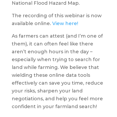
National Flood Hazard Map.
The recording of this webinar is now
available online.
View here!
As farmers can attest (and I’m one of
them), it can often feel like there
aren’t enough hours in the day –
especially when trying to search for
land while farming. We believe that
wielding these online data tools
effectively can save you time, reduce
your risks, sharpen your land
negotiations, and help you feel more
confident in your farmland search!