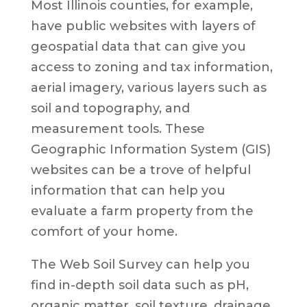
Most Illinois counties, for example,
have public websites with layers of
geospatial data that can give you
access to zoning and tax information,
aerial imagery, various layers such as
soil and topography, and
measurement tools. These
Geographic Information System (GIS)
websites can be a trove of helpful
information that can help you
evaluate a farm property from the
comfort of your home.
The Web Soil Survey can help you
find in-depth soil data such as pH,
organic matter, soil texture, drainage,