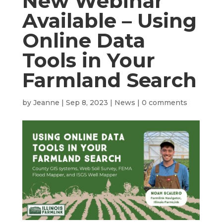
New Webinar
Available – Using
Online Data
Tools in Your
Farmland Search
by
Jeanne
|
Sep 8, 2023
|
News
|
0 comments