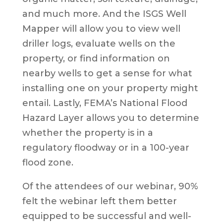
and much more. And the ISGS Well
Mapper will allow you to view well
driller logs, evaluate wells on the
property, or find information on
nearby wells to get a sense for what
installing one on your property might
entail. Lastly, FEMA’s National Flood
Hazard Layer allows you to determine
whether the property is in a
regulatory floodway or in a 100-year
flood zone.
Of the attendees of our webinar, 90%
felt the webinar left them better
equipped to be successful and well-