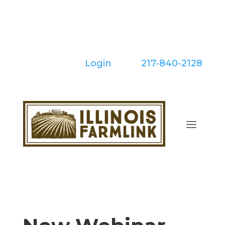
Skip
to
content
Login
| Call:
217-840-2128