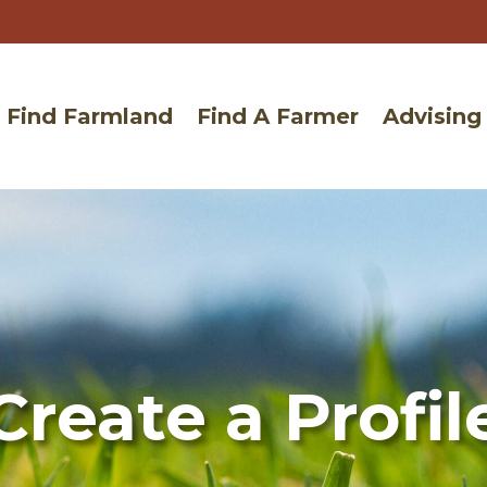
Find Farmland
Find A Farmer
Advising
Create a Profil