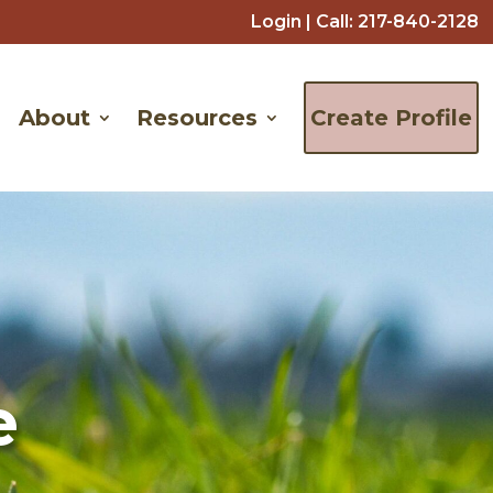
Login
| Call:
217-840-2128
About
Resources
Create Profile
e