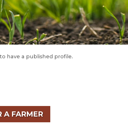
to have a published profile.
R A FARMER