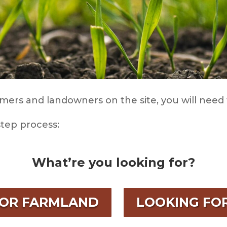
mers and landowners on the site, you will need 
step process:
What’re you looking for?
FOR FARMLAND
LOOKING FO