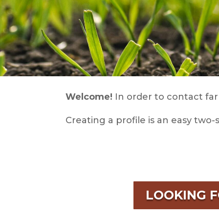
Welcome!
In order to contact far
Creating a profile is an easy two-
LOOKING 