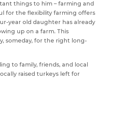
ant things to him – farming and
 for the flexibility farming offers
our-year old daughter has already
owing up on a farm. This
y, someday, for the right long-
ing to family, friends, and local
ocally raised turkeys left for