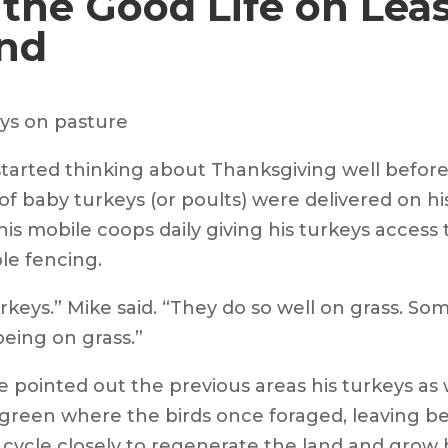
 the Good Life on Lea
nd
 started thinking about Thanksgiving well befo
of baby turkeys (or poults) were delivered on his
 mobile coops daily giving his turkeys access t
le fencing.
rkeys.” Mike said. “They do so well on grass. S
being on grass.”
 pointed out the previous areas his turkeys as 
green where the birds once foraged, leaving be
cycle closely to regenerate the land and grow h