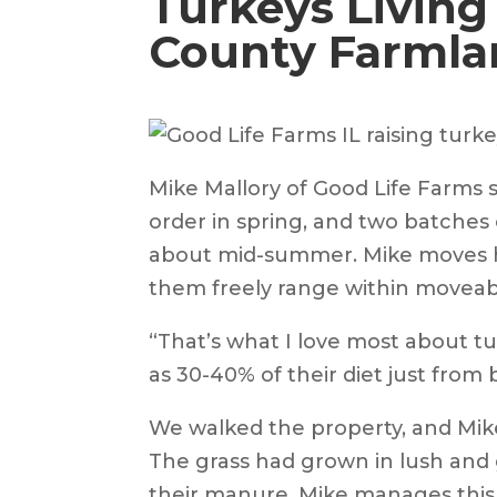
Turkeys Living
County Farmla
Mike Mallory of Good Life Farms
order in spring, and two batches 
about mid-summer. Mike moves his
them freely range within moveab
“That’s what I love most about tu
as 30-40% of their diet just from 
We walked the property, and Mike
The grass had grown in lush and 
their manure. Mike manages this 