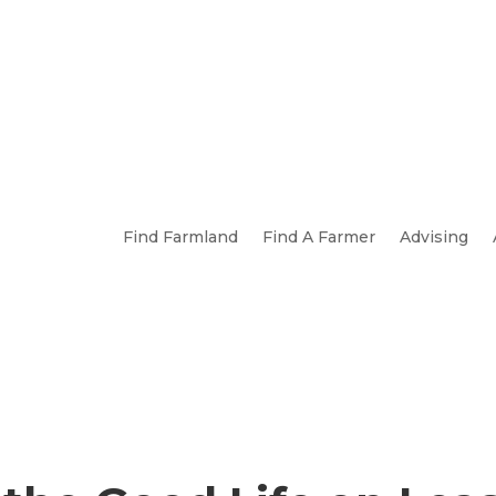
Find Farmland
Find A Farmer
Advising