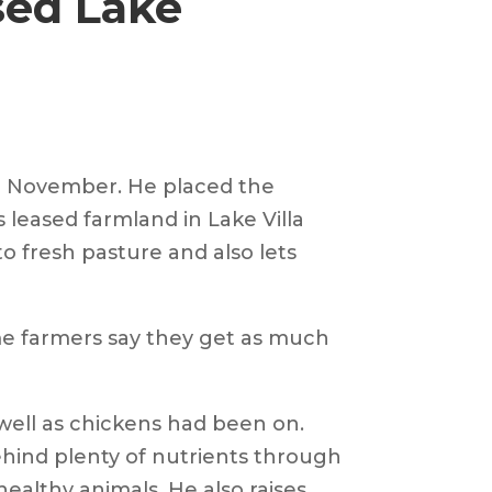
sed Lake
re November. He placed the
 leased farmland in Lake Villa
o fresh pasture and also lets
ome farmers say they get as much
well as chickens had been on.
hind plenty of nutrients through
ealthy animals. He also raises