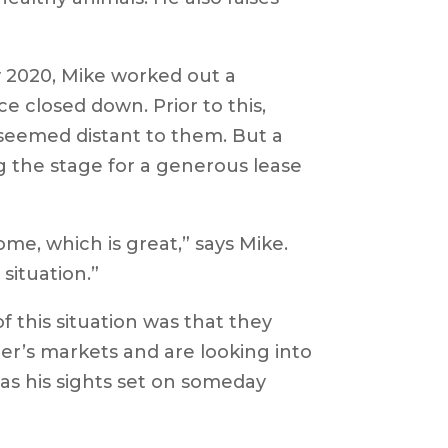
y 2020, Mike worked out a
 closed down. Prior to this,
 seemed distant to them. But a
 the stage for a generous lease
me, which is great,” says Mike.
situation.”
of this situation was that they
mer’s markets and are looking into
has his sights set on someday