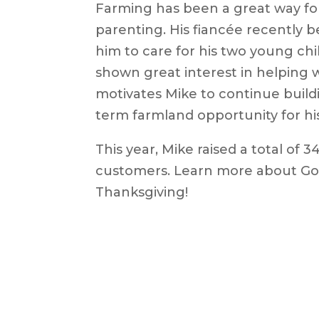
Farming has been a great way fo
parenting. His fiancée recently be
him to care for his two young ch
shown great interest in helping w
motivates Mike to continue buildi
term farmland opportunity for his
This year, Mike raised a total of 3
customers. Learn more about Go
Thanksgiving!