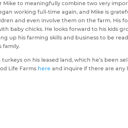
r Mike to meaningfully combine two very import
gan working full-time again, and Mike is grateful
ildren and even involve them on the farm. His f
ith baby chicks. He looks forward to his kids gr
ng up his farming skills and business to be read
 family.
4 turkeys on his leased land, which he’s been sell
od Life Farms
here
and inquire if there are any l