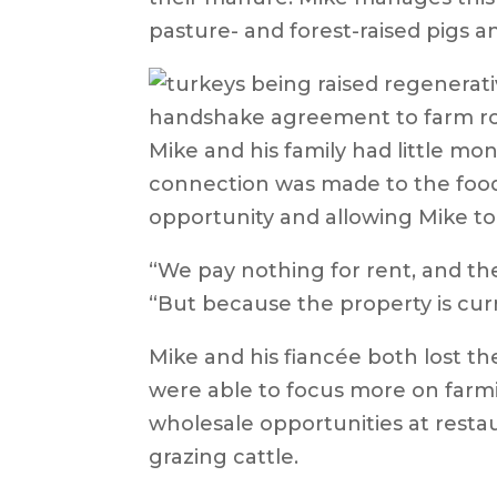
pasture- and forest-raised pigs a
handshake agreement to farm roug
Mike and his family had little m
connection was made to the food
opportunity and allowing Mike to
“We pay nothing for rent, and the
“But because the property is curre
Mike and his fiancée both lost the
were able to focus more on farmin
wholesale opportunities at restau
grazing cattle.