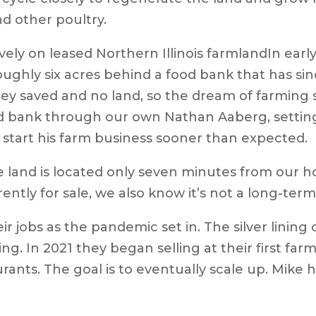
nd other poultry.
In earl
hly six acres behind a food bank that has since
oney saved and no land, so the dream of farming
 bank through our own Nathan Aaberg, setting
 start his farm business sooner than expected.
 land is located only seven minutes from our ho
ntly for sale, we also know it’s not a long-term 
ir jobs as the pandemic set in. The silver lining 
g. In 2021 they began selling at their first far
rants. The goal is to eventually scale up. Mike 