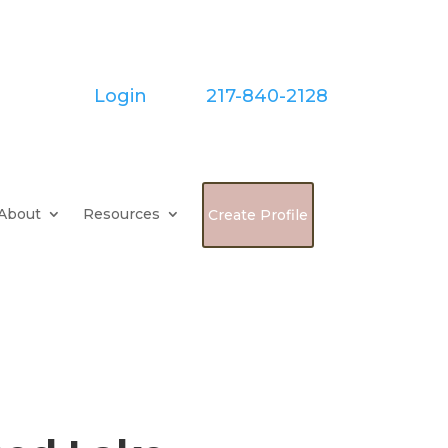
Login
| Call:
217-840-2128
About
Resources
Create Profile