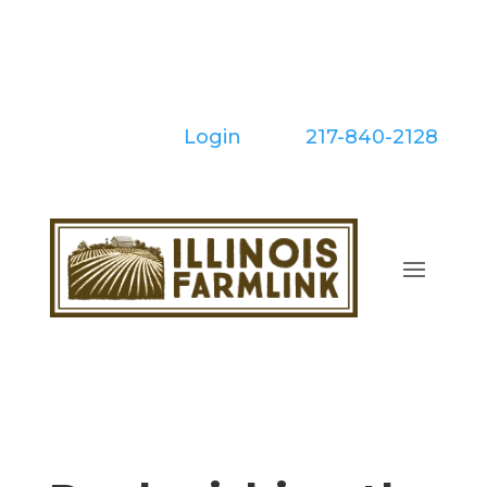
Skip
to
content
Login
| Call:
217-840-2128