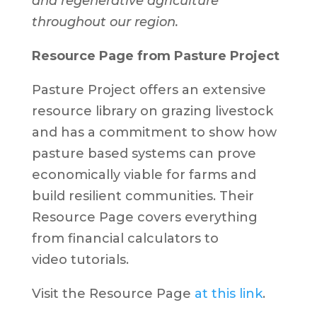
and regenerative agriculture
throughout our region.
Resource Page from Pasture Project
Pasture Project offers an extensive
resource library on grazing livestock
and has a commitment to show how
pasture based systems can prove
economically viable for farms and
build resilient communities. Their
Resource Page covers everything
from financial calculators to
video tutorials.
Visit the Resource Page
at this link
.