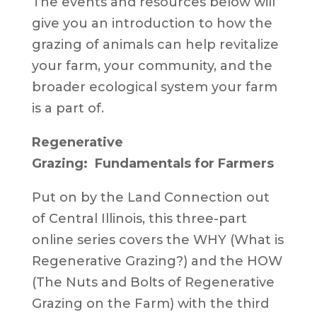
The events and resources below will
give you an introduction to how the
grazing of animals can help revitalize
your farm, your community, and the
broader ecological system your farm
is a part of.
Regenerative
Grazing: Fundamentals for Farmers
Put on by the Land Connection out
of Central Illinois, this three-part
online series covers the WHY (What is
Regenerative Grazing?) and the HOW
(The Nuts and Bolts of Regenerative
Grazing on the Farm) with the third