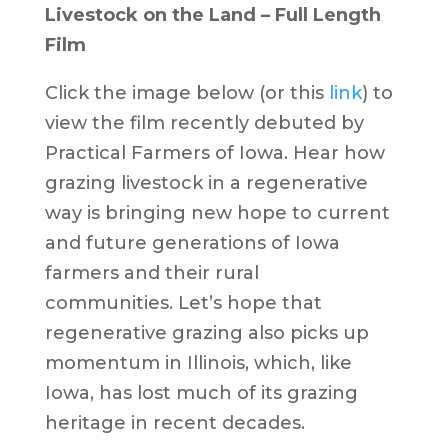
Livestock on the Land – Full Length
Film
Click the image below (or this
link
) to
view the film recently debuted by
Practical Farmers of Iowa. Hear how
grazing livestock in a regenerative
way is bringing new hope to current
and future generations of Iowa
farmers and their rural
communities. Let’s hope that
regenerative grazing also picks up
momentum in Illinois, which, like
Iowa, has lost much of its grazing
heritage in recent decades.