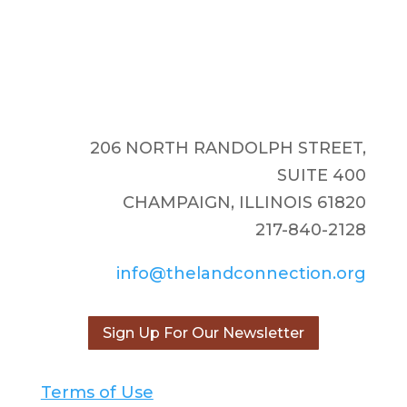
206 NORTH RANDOLPH STREET,
SUITE 400
CHAMPAIGN, ILLINOIS 61820
217-840-2128
info@thelandconnection.org
Sign Up For Our Newsletter
Terms of Use