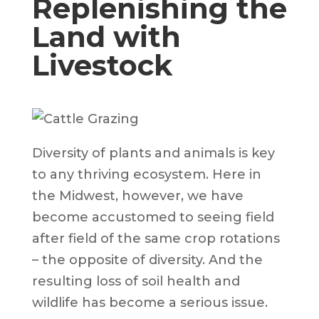
Replenishing the
Land with
Livestock
Diversity of plants and animals is key
to any thriving ecosystem. Here in
the Midwest, however, we have
become accustomed to seeing field
after field of the same crop rotations
– the opposite of diversity. And the
resulting loss of soil health and
wildlife has become a serious issue.