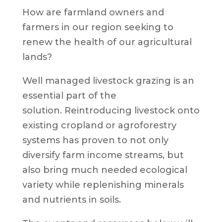
How are farmland owners and
farmers in our region seeking to
renew the health of our agricultural
lands?
Well managed livestock grazing is an
essential part of the
solution. Reintroducing livestock onto
existing cropland or agroforestry
systems has proven to not only
diversify farm income streams, but
also bring much needed ecological
variety while replenishing minerals
and nutrients in soils.