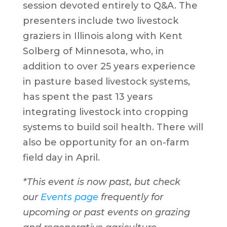
session devoted entirely to Q&A. The
presenters include two livestock
graziers in Illinois along with Kent
Solberg of Minnesota, who, in
addition to over 25 years experience
in pasture based livestock systems,
has spent the past 13 years
integrating livestock into cropping
systems to build soil health. There will
also be opportunity for an on-farm
field day in April.
*This event is now past, but check
our
Events page
frequently for
upcoming or past events on grazing