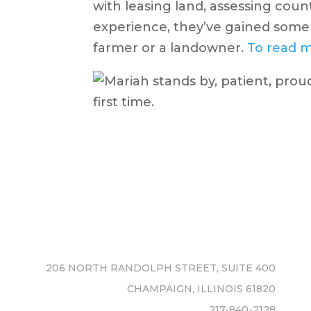
with leasing land, assessing coun
experience, they’ve gained some 
farmer or a landowner.
To read m
206 NORTH RANDOLPH STREET, SUITE 400
CHAMPAIGN, ILLINOIS 61820
217-840-2128