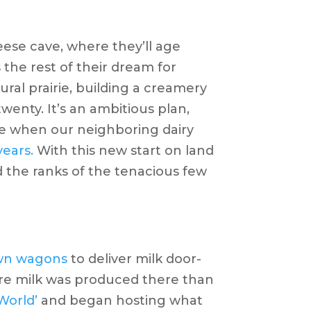
eese cave, where they’ll age
the rest of their dream for
ral prairie, building a creamery
wenty. It’s an ambitious plan,
time when our neighboring dairy
years.
With this new start on land
 the ranks of the tenacious few
wn wagons
to deliver milk door-
ore milk was produced there than
 World’
and began hosting what