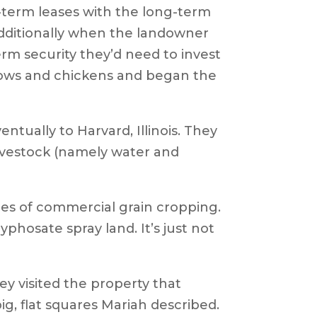
-term leases with the long-term
Additionally when the landowner
erm security they’d need to invest
r cows and chickens and began the
tually to Harvard, Illinois. They
livestock (namely water and
uares of commercial grain cropping.
yphosate spray land. It’s just not
hey visited the property that
ig, flat squares Mariah described.