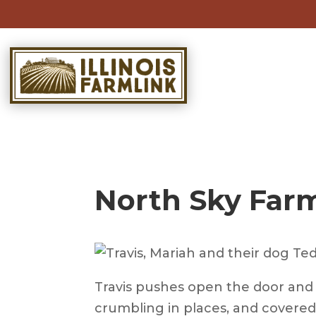
Skip
to
content
North Sky Farm
Travis pushes open the door and i
crumbling in places, and covered 