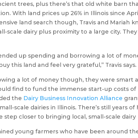
ncient trees, plus there’s that old white barn th
ion. With land prices up 26% in Illinois since Apri
ensive land search though, Travis and Mariah k
ll-scale dairy plus proximity to a large city. The
t ended up spending and borrowing a lot of mon
buy this land and feel very grateful,” Travis says
owing a lot of money though, they were smart a
uld find to fund the immense start-up costs of b
rded the
Dairy Business Innovation Alliance
grant
ll-scale dairies in Illinois. There’s still years 
 step closer to bringing local, small-scale dair
rmined young farmers who have been around the