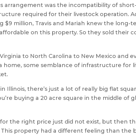
s arrangement was the incompatibility of short
ucture required for their livestock operation. 
g $9 million, Travis and Mariah knew the long-t
 affordable on this property. So they sold thei
rginia to North Carolina to New Mexico and even
 a home, some semblance of infrastructure for 
ket.
Illinois, there’s just a lot of really big flat sq
ou’re buying a 20 acre square in the middle of gl
for the right price just did not exist, but then t
his property had a different feeling than the b