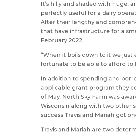
It’s hilly and shaded with huge, a
perfectly useful for a dairy operat
After their lengthy and compreh
that have infrastructure for a sma
February 2022.
“When it boils down to it we jus
fortunate to be able to afford to 
In addition to spending and borr
applicable grant program they co
of May, North Sky Farm was awa
Wisconsin along with two other sma
success Travis and Mariah got one
Travis and Mariah are two dete