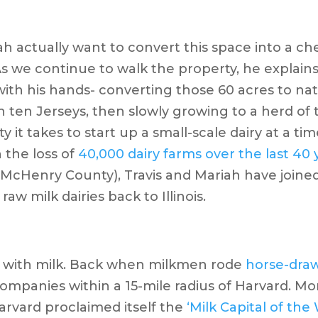
ah actually want to convert this space into a ch
 we continue to walk the property, he explains 
th his hands- converting those 60 acres to natu
h ten Jerseys, then slowly growing to a herd of t
y it takes to start up a small-scale dairy at a 
h the loss of
40,000 dairy farms over the last 40 
McHenry County), Travis and Mariah have joined
raw milk dairies back to Illinois.
ory with milk. Back when milkmen rode
horse-dra
companies within a 15-mile radius of Harvard. M
arvard proclaimed itself the
‘Milk Capital of the