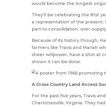
would become the longest ongoing
They’ll be celebrating the 81st ye
a representation of the present. S
part to consolidation, over-supp
Because of its history though, H
farmers like Travis and Mariah w
sheer willpower, have a shot at c
shown it can be done.
A Cross Country Land Access S
For the past five years, Travis a
Charlottesville, Virginia. They had