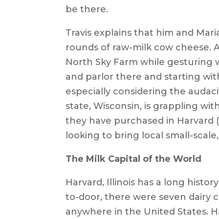
be there.
Travis explains that him and Mari
rounds of raw-milk cow cheese. As
North Sky Farm while gesturing wi
and parlor there and starting wit
especially considering the audacit
state, Wisconsin, is grappling wit
they have purchased in Harvard (
looking to bring local small-scale, 
The Milk Capital of the World
Harvard, Illinois has a long hist
to-door, there were seven dairy 
anywhere in the United States. H