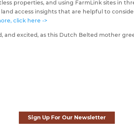
tless properties, and using FarmLink sites in thr
land access insights that are helpful to consid
ore, click here ->
Sign Up For Our Newsletter