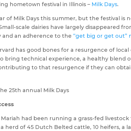
 hometown festival in Illinois –
Milk Days
.
ar of Milk Days this summer, but the festival is 
mall-scale dairies have largely disappeared from
ly and an adherence to the
“get big or get out” 
arvard has good bones for a resurgence of local 
ho bring technical experience, a healthy blend 
ontributing to that resurgence if they can obtai
uccess
nd Mariah had been running a grass-fed livestock
 a herd of 45 Dutch Belted cattle, 10 heifers, a l