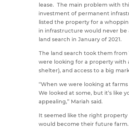
lease. The main problem with thi
investment of permanent infrastr
listed the property for a whoppin
in infrastructure would never be
land search in January of 2021.
The land search took them from Vi
were looking for a property with
shelter), and access to a big mar
“When we were looking at farms in 
We looked at some, but it’s like y
appealing,” Mariah said.
It seemed like the right property 
would become their future farm. T