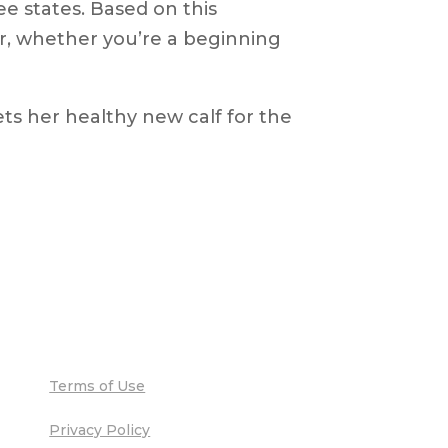
ee states. Based on this
er, whether you’re a beginning
Terms of Use
Privacy Policy