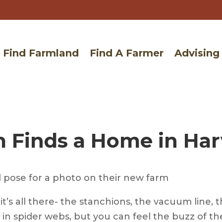
Find Farmland
Find A Farmer
Advising
 Finds a Home in Harv
t’s all there- the stanchions, the vacuum line, t
in spider webs, but you can feel the buzz of the