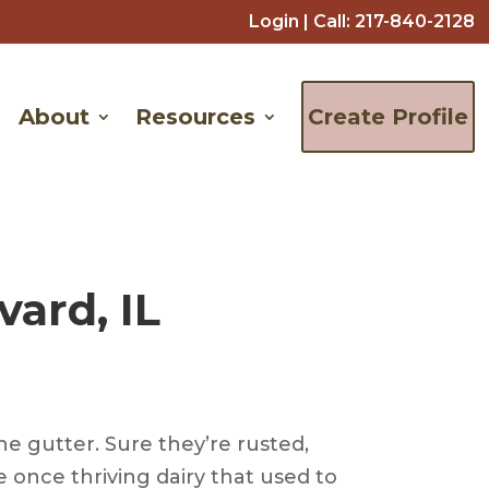
Login
| Call:
217-840-2128
About
Resources
Create Profile
ard, IL
he gutter. Sure they’re rusted,
 once thriving dairy that used to