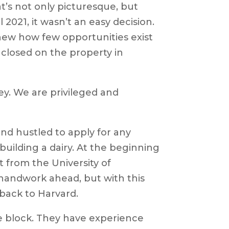
at’s not only picturesque, but
l 2021, it wasn’t an easy decision.
new how few opportunities exist
y closed on the property in
ey. We are privileged and
.
nd hustled to apply for any
uilding a dairy. At the beginning
 from the University of
of handwork ahead, but with this
y back to Harvard.
 block. They have experience