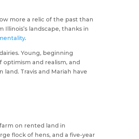
now more a relic of the past than
 Illinois’s landscape, thanks in
mentality
.
dairies. Young, beginning
of optimism and realism, and
n land. Travis and Mariah have
 farm on rented land in
arge flock of hens, and a five-year