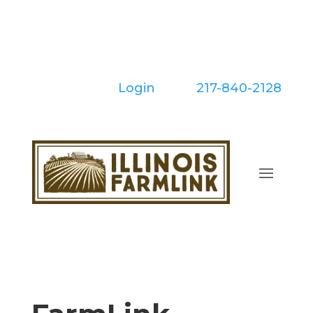
Skip
to
content
Login
| Call:
217-840-2128