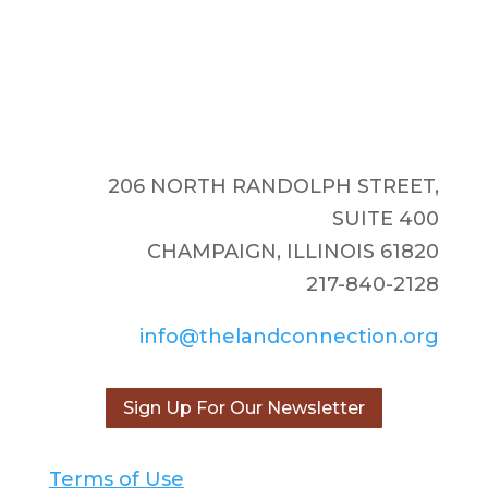
206 NORTH RANDOLPH STREET,
SUITE 400
CHAMPAIGN, ILLINOIS 61820
217-840-2128
info@thelandconnection.org
Sign Up For Our Newsletter
Terms of Use