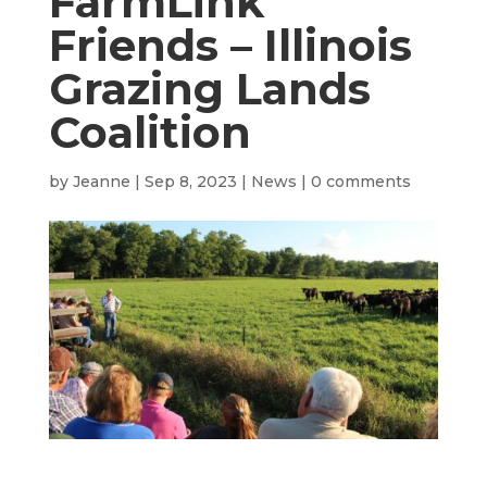
FarmLink
Friends – Illinois
Grazing Lands
Coalition
by
Jeanne
|
Sep 8, 2023
|
News
|
0 comments