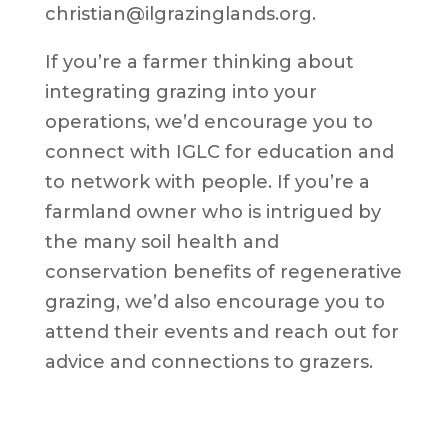
christian@ilgrazinglands.org.
If you’re a farmer thinking about
integrating grazing into your
operations, we’d encourage you to
connect with IGLC for education and
to network with people. If you’re a
farmland owner who is intrigued by
the many soil health and
conservation benefits of regenerative
grazing, we’d also encourage you to
attend their events and reach out for
advice and connections to grazers.