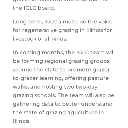
the IGLC board.
Long term, IGLC aims to be the voice
for regenerative grazing in Illinois for
livestock of all kinds.
In coming months, the IGLC team will
be forming regional grazing groups
around the state to promote grazer-
to-grazer learning, offering pasture
walks, and hosting two two-day
grazing schools. The team will also be
gathering data to better understand
the state of grazing agriculture in
Illinois.