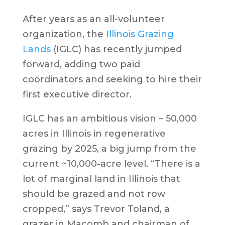
After years as an all-volunteer
organization, the
Illinois Grazing
Lands
(IGLC) has recently jumped
forward, adding two paid
coordinators and seeking to hire their
first executive director.
IGLC has an ambitious vision – 50,000
acres in Illinois in regenerative
grazing by 2025, a big jump from the
current ~10,000-acre level. “There is a
lot of marginal land in Illinois that
should be grazed and not row
cropped,” says Trevor Toland, a
grazer in Macomb and chairman of