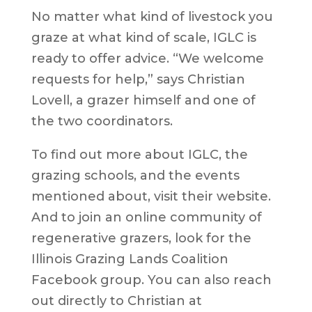
No matter what kind of livestock you
graze at what kind of scale, IGLC is
ready to offer advice. “We welcome
requests for help,” says Christian
Lovell, a grazer himself and one of
the two coordinators.
To find out more about IGLC, the
grazing schools, and the events
mentioned about, visit their website.
And to join an online community of
regenerative grazers, look for the
Illinois Grazing Lands Coalition
Facebook group. You can also reach
out directly to Christian at