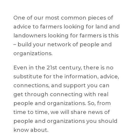
One of our most common pieces of
advice to farmers looking for land and
landowners looking for farmers is this
– build your network of people and
organizations.
Even in the 21st century, there is no
substitute for the information, advice,
connections, and support you can
get through connecting with real
people and organizations. So, from
time to time, we will share news of
people and organizations you should
know about.