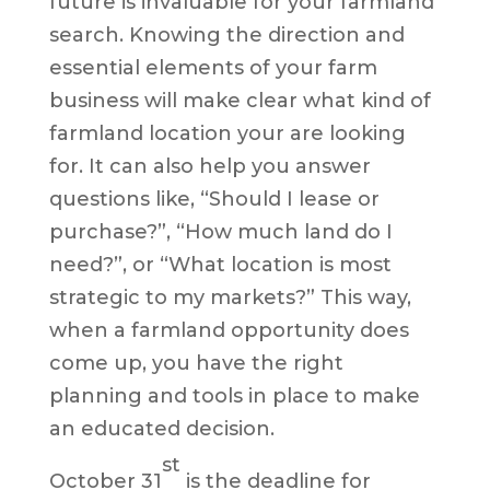
future is invaluable for your farmland
search. Knowing the direction and
essential elements of your farm
business will make clear what kind of
farmland location your are looking
for. It can also help you answer
questions like, “Should I lease or
purchase?”, “How much land do I
need?”, or “What location is most
strategic to my markets?” This way,
when a farmland opportunity does
come up, you have the right
planning and tools in place to make
an educated decision.
st
October 31
is the deadline for