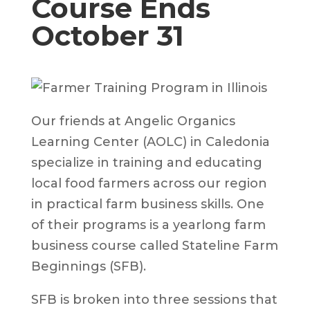
Course Ends
October 31
Our friends at Angelic Organics
Learning Center (AOLC) in Caledonia
specialize in training and educating
local food farmers across our region
in practical farm business skills. One
of their programs is a yearlong farm
business course called Stateline Farm
Beginnings (SFB).
SFB is broken into three sessions that