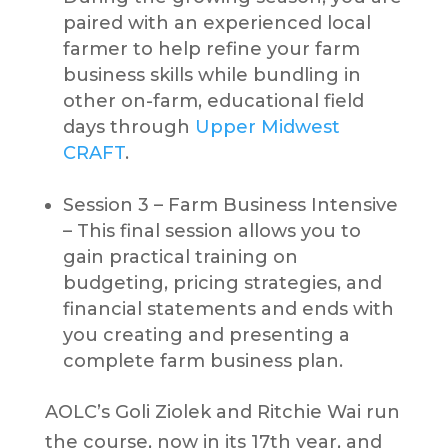
paired with an experienced local
farmer to help refine your farm
business skills while bundling in
other on-farm, educational field
days through
Upper Midwest
CRAFT
.
Session 3 – Farm Business Intensive
– This final session allows you to
gain practical training on
budgeting, pricing strategies, and
financial statements and ends with
you creating and presenting a
complete farm business plan.
AOLC’s Goli Ziolek and Ritchie Wai run
the course, now in its 17th year, and