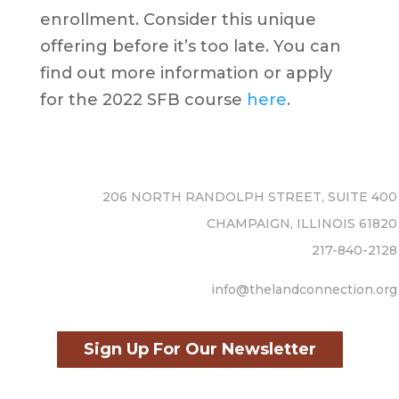
enrollment. Consider this unique
offering before it’s too late. You can
find out more information or apply
for the 2022 SFB course
here
.
206 NORTH RANDOLPH STREET, SUITE 400
CHAMPAIGN, ILLINOIS 61820
217-840-2128
info@thelandconnection.org
Sign Up For Our Newsletter