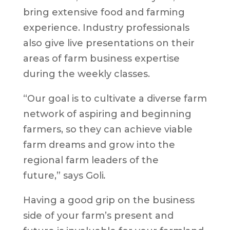
bring extensive food and farming
experience. Industry professionals
also give live presentations on their
areas of farm business expertise
during the weekly classes.​​​​​​
“Our goal is to cultivate a diverse farm
network of aspiring and beginning
farmers, so they can achieve viable
farm dreams and grow into the
regional farm leaders of the
future,”
says Goli
.
Having a good grip on the business
side of your farm’s present and