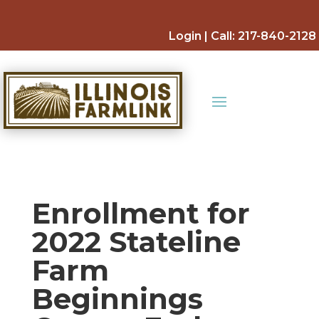
Skip
to
Login
| Call:
217-840-2128
content
Enrollment for
2022 Stateline
Farm
Beginnings