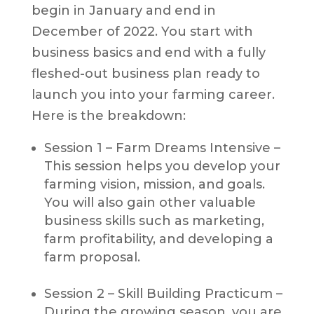
begin in January and end in
December of 2022. You start with
business basics and end with a fully
fleshed-out business plan ready to
launch you into your farming career.
Here is the breakdown:
Session 1 – Farm Dreams Intensive –
This session helps you develop your
farming vision, mission, and goals.
You will also gain other valuable
business skills such as marketing,
farm profitability, and developing a
farm proposal.
Session 2 – Skill Building Practicum –
During the growing season, you are