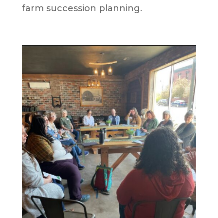
farm succession planning.