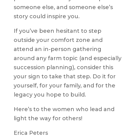
someone else, and someone else’s
story could inspire you.
If you’ve been hesitant to step
outside your comfort zone and
attend an in-person gathering
around any farm topic (and especially
succession planning), consider this
your sign to take that step. Do it for
yourself, for your family, and for the
legacy you hope to build.
Here’s to the women who lead and
light the way for others!
Erica Peters