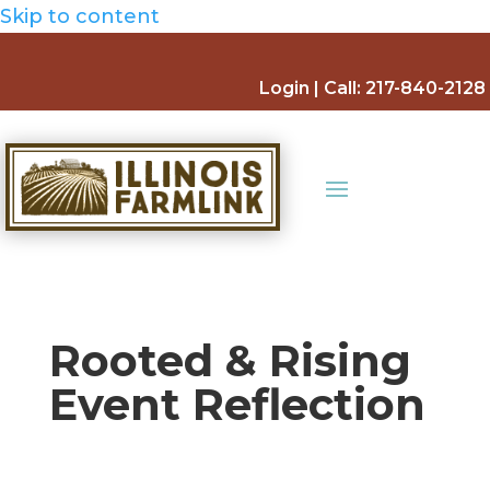
Skip to content
Login
| Call:
217-840-2128
Rooted & Rising
Event Reflection