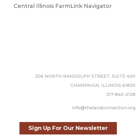
Central Illinois FarmLink Navigator
206 NORTH RANDOLPH STREET, SUITE 400
CHAMPAIGN, ILLINOIS 61820
217-840-2128
info@thelandconnection.org
Sign Up For Our Newsletter