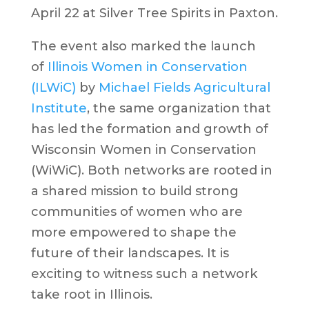
April 22 at Silver Tree Spirits in Paxton.
The event also marked the launch
of
Illinois Women in Conservation
(ILWiC)
by
Michael Fields Agricultural
Institute
, the same organization that
has led the formation and growth of
Wisconsin Women in Conservation
(WiWiC). Both networks are rooted in
a shared mission to build strong
communities of women who are
more empowered to shape the
future of their landscapes. It is
exciting to witness such a network
take root in Illinois.