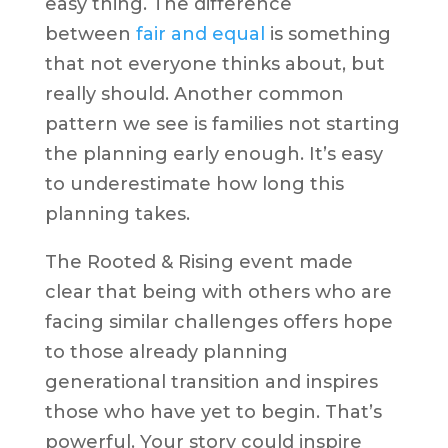
easy thing. The difference
between
fair and equal
is something
that not everyone thinks about, but
really should. Another common
pattern we see is families not starting
the planning early enough. It’s easy
to underestimate how long this
planning takes.
The Rooted & Rising event made
clear that being with others who are
facing similar challenges offers hope
to those already planning
generational transition and inspires
those who have yet to begin. That’s
powerful. Your story could inspire