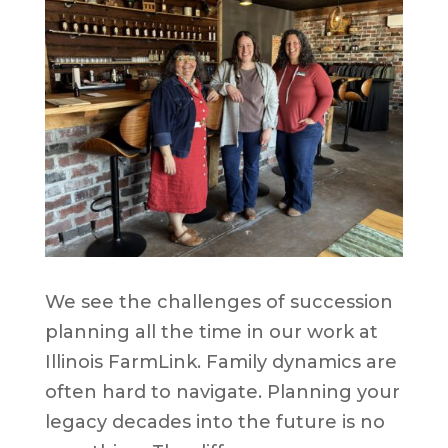
We see the challenges of succession
planning all the time in our work at
Illinois FarmLink. Family dynamics are
often hard to navigate. Planning your
legacy decades into the future is no