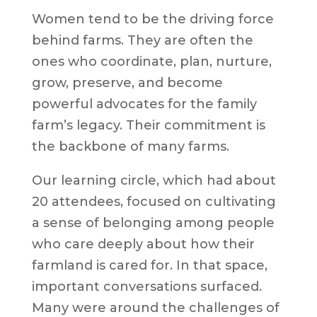
Women tend to be the driving force
behind farms. They are often the
ones who coordinate, plan, nurture,
grow, preserve, and become
powerful advocates for the family
farm’s legacy. Their commitment is
the backbone of many farms.
Our learning circle, which had about
20 attendees, focused on cultivating
a sense of belonging among people
who care deeply about how their
farmland is cared for. In that space,
important conversations surfaced.
Many were around the challenges of