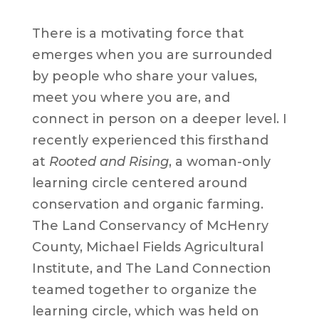
There is a motivating force that
emerges when you are surrounded
by people who share your values,
meet you where you are, and
connect in person on a deeper level. I
recently experienced this firsthand
at
Rooted and Rising
, a woman-only
learning circle centered around
conservation and organic farming.
The Land Conservancy of McHenry
County, Michael Fields Agricultural
Institute, and The Land Connection
teamed together to organize the
learning circle, which was held on