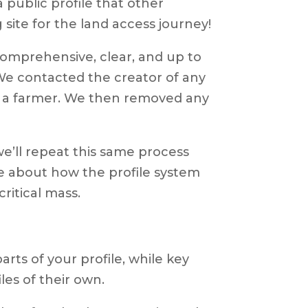
 public profile that other
 site for the land access journey!
comprehensive, clear, and up to
 We contacted the creator of any
 or a farmer. We then removed any
we’ll repeat this same process
e about how the profile system
ritical mass.
rts of your profile, while key
les of their own.