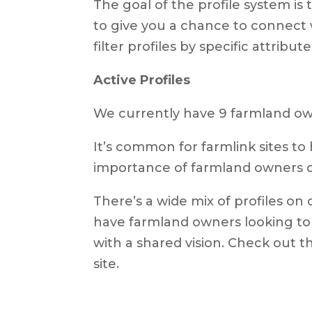
The goal of the profile system i
to give you a chance to connect 
filter profiles by specific attribu
Active Profiles
We currently have 9 farmland own
It’s common for farmlink sites to 
importance of farmland owners cr
There’s a wide mix of profiles on 
have farmland owners looking to 
with a shared vision. Check out 
site.