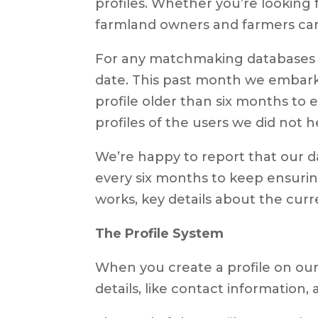
profiles. Whether you’re looking f
farmland owners and farmers can fi
For any matchmaking databases to
date. This past month we embarke
profile older than six months to 
profiles of the users we did not 
We’re happy to report that our da
every six months to keep ensurin
works, key details about the curre
The Profile System
When you create a profile on our 
details, like contact information,