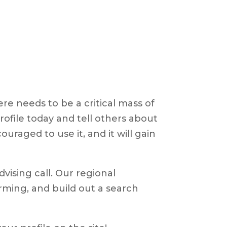
e needs to be a critical mass of
profile today and tell others about
ouraged to use it, and it will gain
dvising call. Our regional
arming, and build out a search