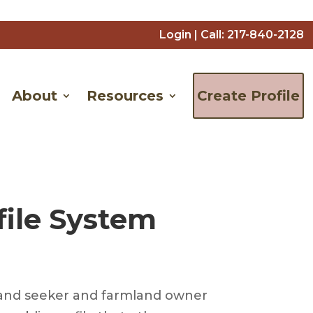
Login
| Call:
217-840-2128
About
Resources
Create Profile
file System
is land seeker and farmland owner