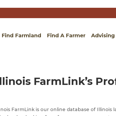
Find Farmland
Find A Farmer
Advising
llinois FarmLink’s Pro
linois FarmLink is our online database of Illino