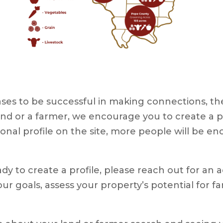
es to be successful in making connections, ther
r land or a farmer, we encourage you to create a 
ional profile on the site, more people will be enc
ady to create a profile, please reach out for an a
ur goals, assess your property’s potential for f