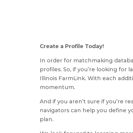
Create a Profile Today!
In order for matchmaking databas
profiles. So, if you’re looking fo
Illinois FarmLink. With each addit
momentum.
And if you aren’t sure if you’re re
navigators can help you define yo
plan.