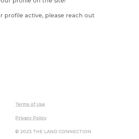
ur profile on the site!
r profile active, please reach out
Terms of Use
Privacy Policy
© 2023 THE LAND CONNECTION