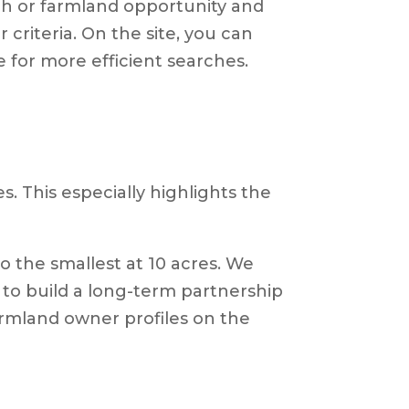
rch or farmland opportunity and
criteria. On the site, you can
le for more efficient searches.
s. This especially highlights the
to the smallest at 10 acres. We
 to build a long-term partnership
armland owner profiles on the