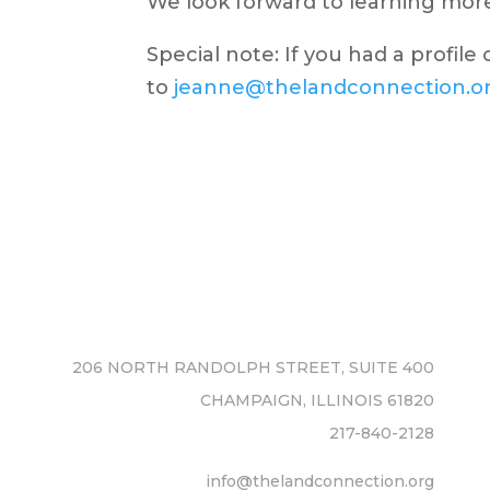
We look forward to learning more
Special note:
If you had a profile
to
jeanne@thelandconnection.o
206 NORTH RANDOLPH STREET, SUITE 400
CHAMPAIGN, ILLINOIS 61820
217-840-2128
info@thelandconnection.org