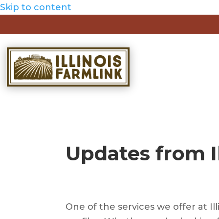
Skip to content
Updates from I
One of the services we offer at Il