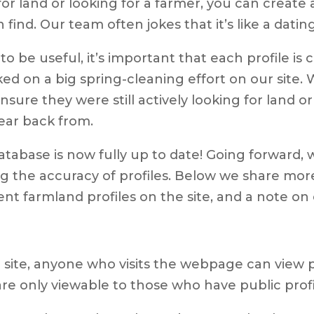
or land or looking for a farmer, you can create a
nd. Our team often jokes that it’s like a dating
 be useful, it’s important that each profile is 
d on a big spring-cleaning effort on our site.
ensure they were still actively looking for land
hear back from.
tabase is now fully up to date! Going forward, 
g the accuracy of profiles. Below we share mor
nt farmland profiles on the site, and a note on c
site, anyone who visits the webpage can view pa
 are only viewable to those who have public profi