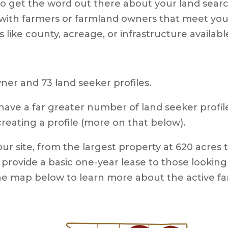
s to get the word out there about your land sea
with farmers or farmland owners that meet your 
tes like county, acreage, or infrastructure availab
er and 73 land seeker profiles.
have a far greater number of land seeker profile
eating a profile (more on that below).
our site, from the largest property at 620 acres 
provide a basic one-year lease to those looking
the map below to learn more about the active f