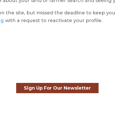
 about your land or farmer search and seeing yo
 on the site, but missed the deadline to keep you
rg
with a request to reactivate your profile.
Sign Up For Our Newsletter